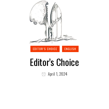
EDITOR’S CHOICE
ENGLISH
Editor’s Choice
April 1, 2024