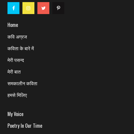
Home
कवि अग्रज
कविता के बारे में
मेरी पसन्द
मेरी बात
समकालीन कविता
हमसे मिलिए
My Voice
Poetry In Our Time