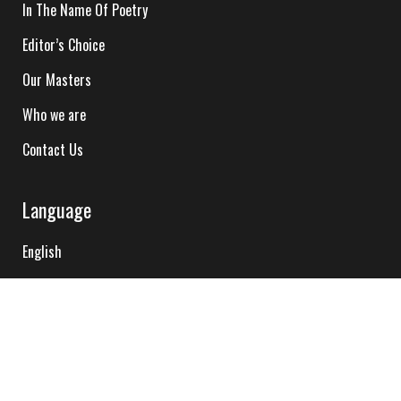
In The Name Of Poetry
Editor’s Choice
Our Masters
Who we are
Contact Us
Language
English
Hindi