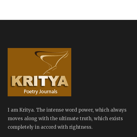
I am Kritya. The intense word power, which always
moves along with the ultimate truth, which exists
completely in accord with rightness.