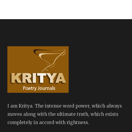
I am Kritya. The intense word power, which always
moves along with the ultimate truth, which exists
completely in accord with rightness.