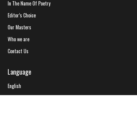
In The Name Of Poetry
Editor’s Choice
Our Masters
Who we are
Contact Us
Language
English
Hindi