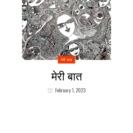
मेरी बात
मेरी बात
February 1, 2023