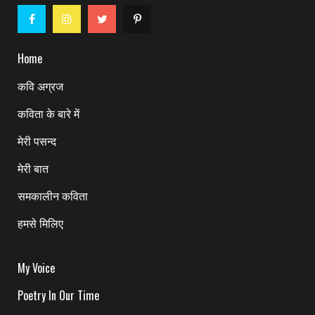
Home
कवि अग्रज
कविता के बारे में
मेरी पसन्द
मेरी बात
समकालीन कविता
हमसे मिलिए
My Voice
Poetry In Our Time