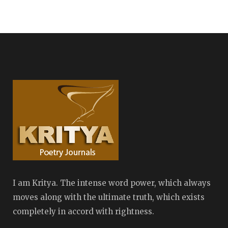
I am Kritya. The intense word power, which always
moves along with the ultimate truth, which exists
completely in accord with rightness.