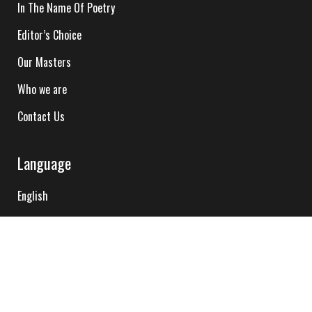
In The Name Of Poetry
Editor’s Choice
Our Masters
Who we are
Contact Us
Language
English
Hindi