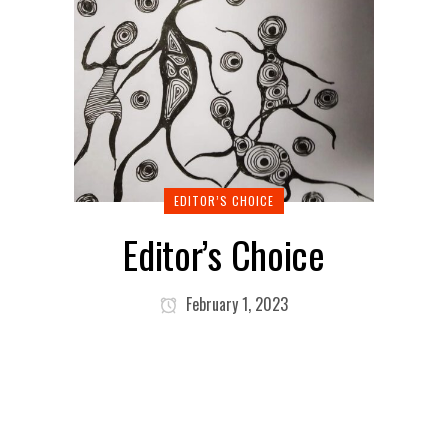
EDITOR’S CHOICE
Editor’s Choice
February 1, 2023