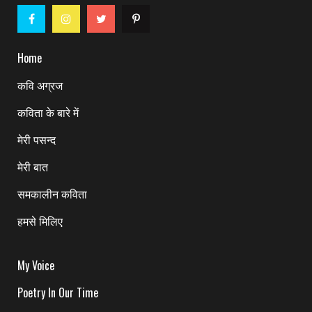
Home
कवि अग्रज
कविता के बारे में
मेरी पसन्द
मेरी बात
समकालीन कविता
हमसे मिलिए
My Voice
Poetry In Our Time