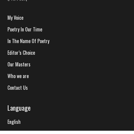
My Voice
Poetry In Our Time
In The Name Of Poetry
Editor’s Choice
Our Masters
Who we are
Contact Us
Language
English
Hindi