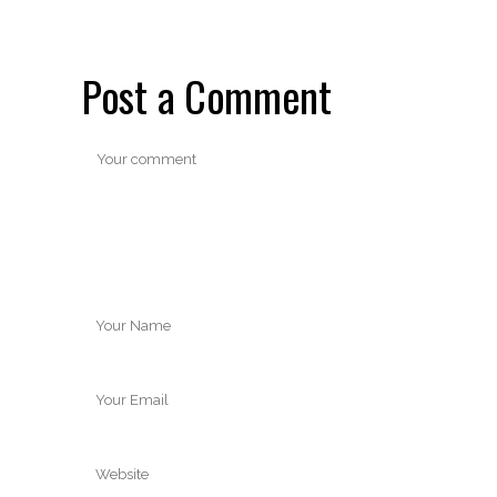
Post a Comment