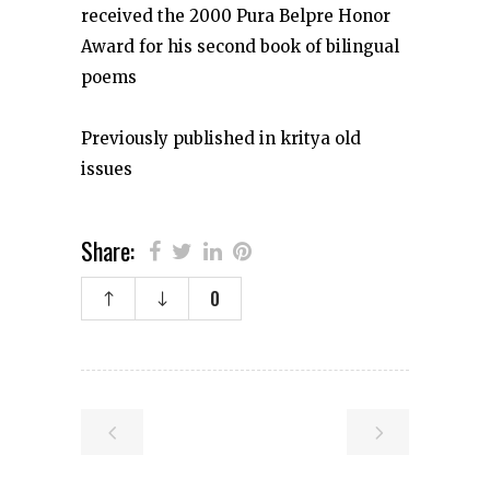
received the 2000 Pura Belpre Honor
Award for his second book of bilingual
poems
Previously published in kritya old
issues
Share:
0