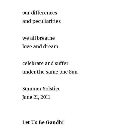
our differences
and peculiarities
we all breathe
love and dream
celebrate and suffer
under the same one Sun
Summer Solstice
June 21, 2011
Let Us Be Gandhi