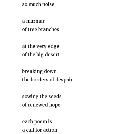
so much noise
a murmur
of tree branches
at the very edge
of the big desert
breaking down
the borders of despair
sowing the seeds
of renewed hope
each poem is
a call for action