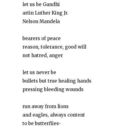
let us be Gandhi
artin Luther King Jr.
Nelson Mandela
bearers of peace
reason, tolerance, good will
not hatred, anger
let us never be
bullets but true healing hands
pressing bleeding wounds
run away from lions
and eagles, always content
to be butterflies-