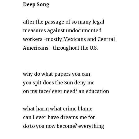
Deep Song
after the passage of so many legal
measures against undocumented
workers -mostly Mexicans and Central
Americans-
throughout the U.S.
why do what papers you can
you spit does the Sun deny me
on my face? ever need? an education
what harm what crime blame
can I ever have dreams me for
do to you now become? everything