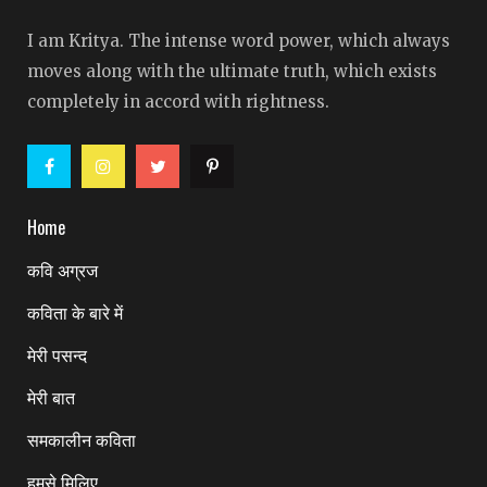
I am Kritya. The intense word power, which always
moves along with the ultimate truth, which exists
completely in accord with rightness.
Home
कवि अग्रज
कविता के बारे में
मेरी पसन्द
मेरी बात
समकालीन कविता
हमसे मिलिए