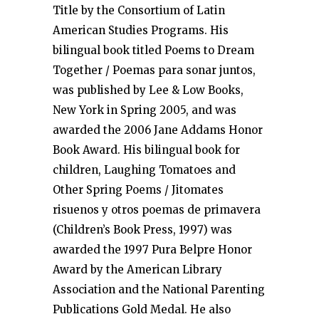
Title by the Consortium of Latin
American Studies Programs. His
bilingual book titled Poems to Dream
Together / Poemas para sonar juntos,
was published by Lee & Low Books,
New York in Spring 2005, and was
awarded the 2006 Jane Addams Honor
Book Award. His bilingual book for
children, Laughing Tomatoes and
Other Spring Poems / Jitomates
risuenos y otros poemas de primavera
(Children’s Book Press, 1997) was
awarded the 1997 Pura Belpre Honor
Award by the American Library
Association and the National Parenting
Publications Gold Medal. He also