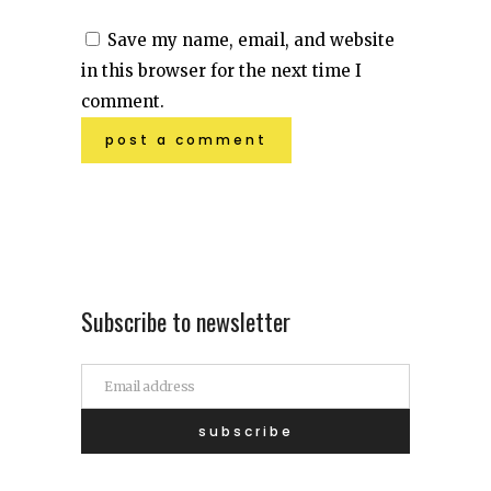
Save my name, email, and website
in this browser for the next time I
comment.
Subscribe to newsletter