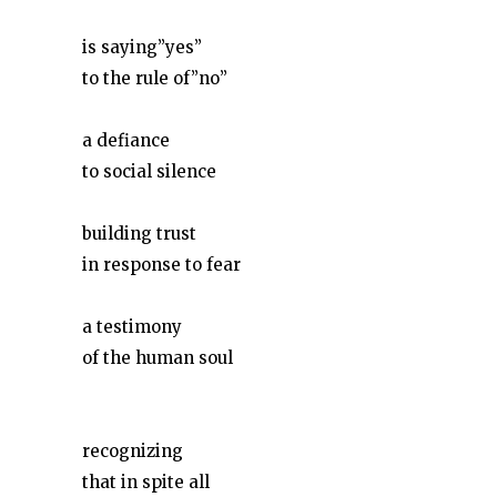
is saying”yes”
to the rule of”no”
a defiance
to social silence
building trust
in response to fear
a testimony
of the human soul
recognizing
that in spite all