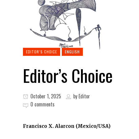
EDITOR’S CHOICE
ENGLISH
Editor’s Choice
October 1, 2025
by
Editor
0 comments
Francisco X. Alarcon (Mexico/USA)