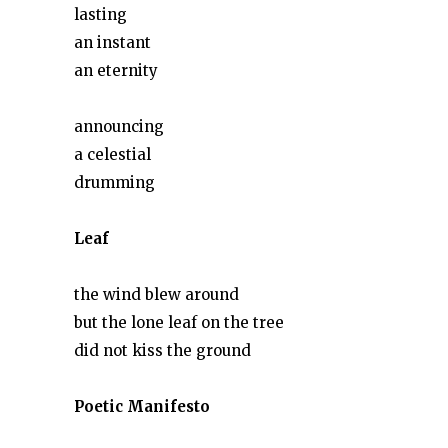
lasting
an instant
an eternity
announcing
a celestial
drumming
Leaf
the wind blew around
but the lone leaf on the tree
did not kiss the ground
Poetic Manifesto