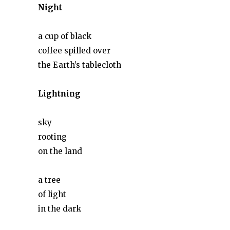
Night
a cup of black
coffee spilled over
the Earth’s tablecloth
Lightning
sky
rooting
on the land
a tree
of light
in the dark