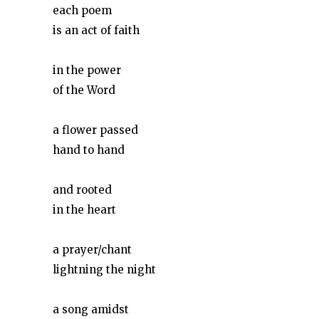
each poem
is an act of faith
in the power
of the Word
a flower passed
hand to hand
and rooted
in the heart
a prayer/chant
lightning the night
a song amidst