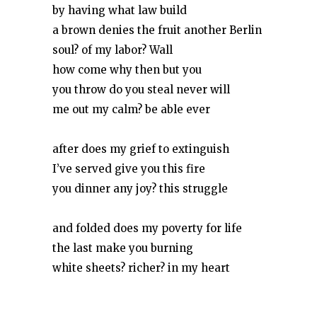
by having what law build
a brown denies the fruit another Berlin
soul? of my labor? Wall
how come why then but you
you throw do you steal never will
me out my calm? be able ever
after does my grief to extinguish
I’ve served give you this fire
you dinner any joy? this struggle
and folded does my poverty for life
the last make you burning
white sheets? richer? in my heart