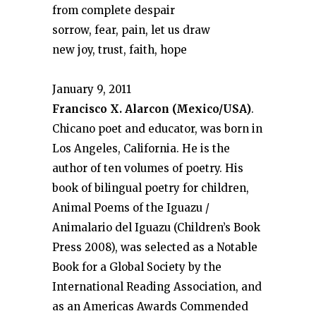
from complete despair
sorrow, fear, pain, let us draw
new joy, trust, faith, hope
January 9, 2011
Francisco X. Alarcon (Mexico/USA)
.
Chicano poet and educator, was born in
Los Angeles, California. He is the
author of ten volumes of poetry. His
book of bilingual poetry for children,
Animal Poems of the Iguazu /
Animalario del Iguazu (Children’s Book
Press 2008), was selected as a Notable
Book for a Global Society by the
International Reading Association, and
as an Americas Awards Commended