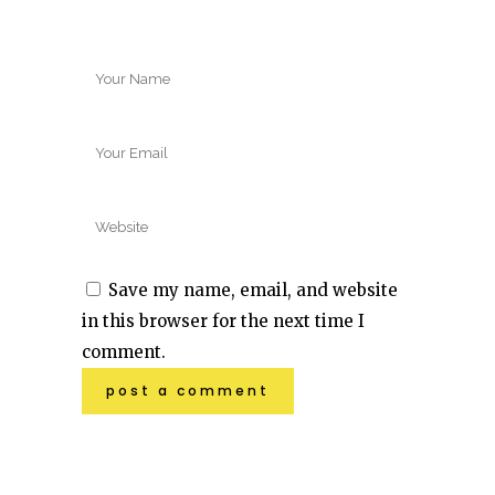
Save my name, email, and website
in this browser for the next time I
comment.