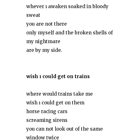
whever ı awaken soaked in bloody
sweat
you are not there
only myself and the broken shells of
my nightmare
are by my side.
wish ı could get on trains
where would trains take me
wish ı could get on them
horse racing cars
screaming sirens
you can not look out of the same
window twice