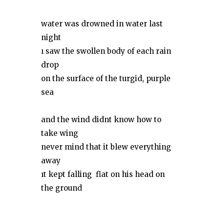
water was drowned in water last
night
ı saw the swollen body of each rain
drop
on the surface of the turgid, purple
sea
and the wind didnt know how to
take wing
never mind that it blew everything
away
ıt kept falling flat on his head on
the ground