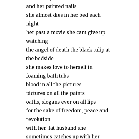
and her painted nails
she almost dies in her bed each
night
her past a movie she cant give up
watching
the angel of death the black tulip at
the bedside
she makes love to herself in
foaming bath tubs
blood in all the pictures
pictures on all the paints
oaths, slogans ever on all lips
for the sake of freedom, peace and
revolution
with her fat husband she
sometimes catches up with her