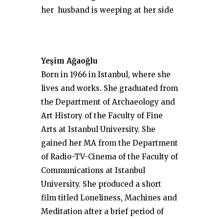
her husband is weeping at her side
Yeşim Ağaoğlu
Born in 1966 in Istanbul, where she
lives and works. She graduated from
the Department of Archaeology and
Art History of the Faculty of Fine
Arts at Istanbul University. She
gained her MA from the Department
of Radio-TV-Cinema of the Faculty of
Communications at Istanbul
University. She produced a short
film titled Loneliness, Machines and
Meditation after a brief period of