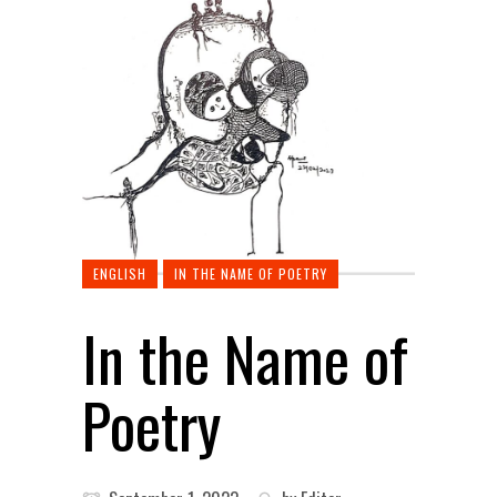
ENGLISH
IN THE NAME OF POETRY
In the Name of
Poetry