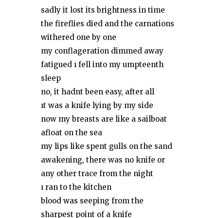
sadly it lost its brightness in time
the fireflies died and the carnations
withered one by one
my conflageration dimmed away
fatigued ı fell into my umpteenth
sleep
no, it hadnt been easy, after all
ıt was a knife lying by my side
now my breasts are like a sailboat
afloat on the sea
my lips like spent gulls on the sand
awakening, there was no knife or
any other trace from the night
ı ran to the kitchen
blood was seeping from the
sharpest point of a knife