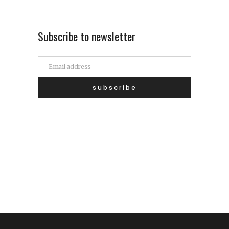
Subscribe to newsletter