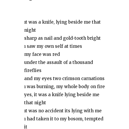
ıt was a knife, lying beside me that
night
sharp as nail and gold-tooth bright
ı saw my own self at times
my face was red
under the assault of a thousand
fireflies
and my eyes two crimson carnations
ı was burning, my whole body on fire
yes, it was a knife lying beside me
that night
ıt was no accident its lying with me
ı had taken it to my bosom, tempted
it