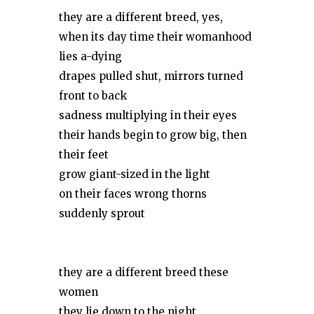
they are a different breed, yes,
when its day time their womanhood
lies a-dying
drapes pulled shut, mirrors turned
front to back
sadness multiplying in their eyes
their hands begin to grow big, then
their feet
grow giant-sized in the light
on their faces wrong thorns
suddenly sprout
they are a different breed these
women
they lie down to the night