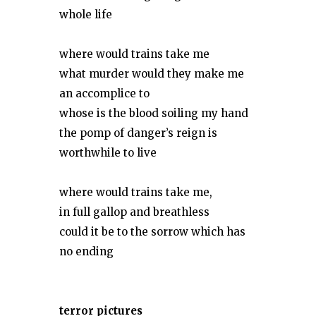
whole life
where would trains take me
what murder would they make me
an accomplice to
whose is the blood soiling my hand
the pomp of danger’s reign is
worthwhile to live
where would trains take me,
in full gallop and breathless
could it be to the sorrow which has
no ending
terror pictures