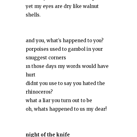
yet my eyes are dry like walnut
shells.
and you, what’s happened to you?
porpoises used to gambol in your
snuggest corners
ın those days my words would have
hurt
didnt you use to say you hated the
rhinoceros?
what a liar you turn out to be
oh, whats happened to us my dear!
night of the knife