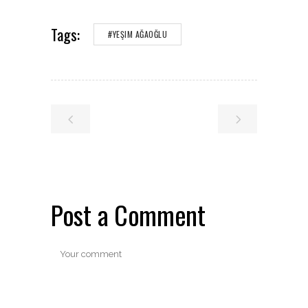
Tags:
#YEŞIM AĞAOĞLU
Post a Comment