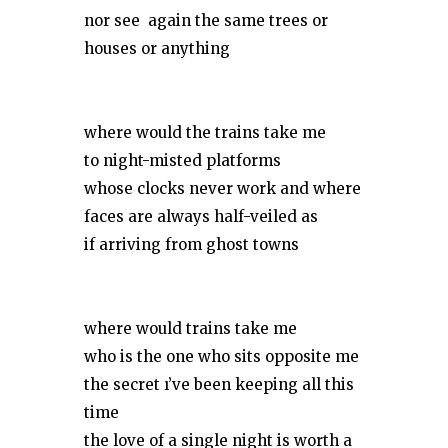
nor see again the same trees or
houses or anything
where would the trains take me
to night-misted platforms
whose clocks never work and where
faces are always half-veiled as
if arriving from ghost towns
where would trains take me
who is the one who sits opposite me
the secret ı’ve been keeping all this
time
the love of a single night is worth a