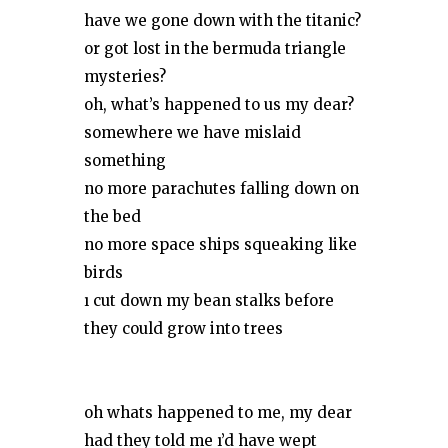
have we gone down with the titanic?
or got lost in the bermuda triangle
mysteries?
oh, what’s happened to us my dear?
somewhere we have mislaid
something
no more parachutes falling down on
the bed
no more space ships squeaking like
birds
ı cut down my bean stalks before
they could grow into trees
oh whats happened to me, my dear
had they told me ı’d have wept