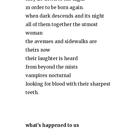
ın order to be born again.
when dark descends and its night
all of them together the utmost
woman
the avenues and sidewalks are
theirs now
their laughter is heard
from beyond the mists
vampires nocturnal
looking for blood with their sharpest
teeth.
what
’
s happened to us