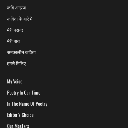
कवि अग्रज
कविता के बारे में
मेरी पसन्द
मेरी बात
समकालीन कविता
हमसे मिलिए
My Voice
Poetry In Our Time
In The Name Of Poetry
Editor’s Choice
Our Masters