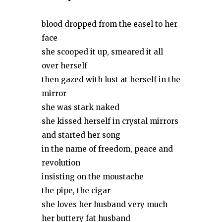
blood dropped from the easel to her
face
she scooped it up, smeared it all
over herself
then gazed with lust at herself in the
mirror
she was stark naked
she kissed herself in crystal mirrors
and started her song
in the name of freedom, peace and
revolution
insisting on the moustache
the pipe, the cigar
she loves her husband very much
her buttery fat husband