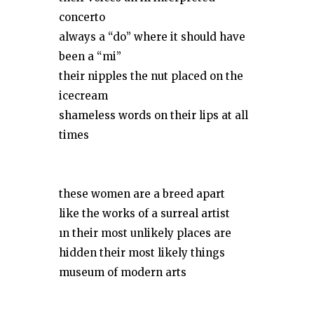
concerto
always a “do” where it should have
been a “mi”
their nipples the nut placed on the
icecream
shameless words on their lips at all
times
these women are a breed apart
like the works of a surreal artist
ın their most unlikely places are
hidden their most likely things
museum of modern arts