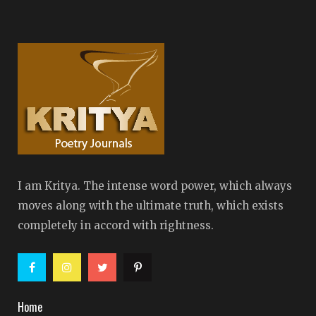
I am Kritya. The intense word power, which always
moves along with the ultimate truth, which exists
completely in accord with rightness.
Home