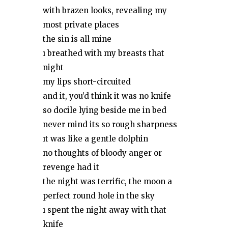
with brazen looks, revealing my
most private places
the sin is all mine
ı breathed with my breasts that
night
my lips short-circuited
and it, you’d think it was no knife
so docile lying beside me in bed
never mind its so rough sharpness
ıt was like a gentle dolphin
no thoughts of bloody anger or
revenge had it
the night was terrific, the moon a
perfect round hole in the sky
ı spent the night away with that
knife