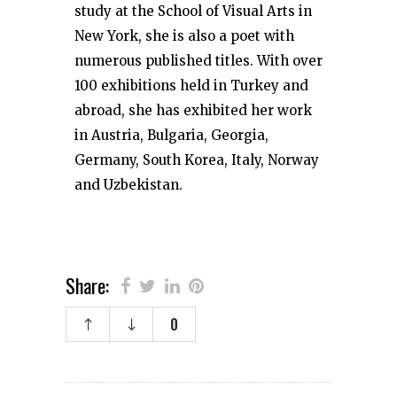
study at the School of Visual Arts in
New York, she is also a poet with
numerous published titles. With over
100 exhibitions held in Turkey and
abroad, she has exhibited her work
in Austria, Bulgaria, Georgia,
Germany, South Korea, Italy, Norway
and Uzbekistan.
Share:
0