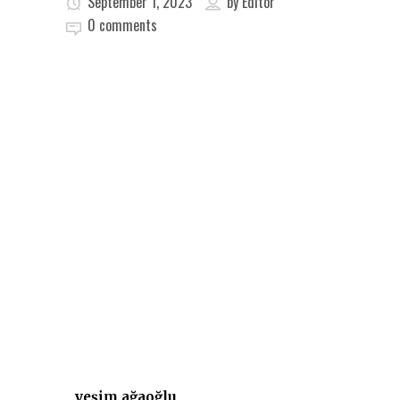
September 1, 2023
by
Editor
0 comments
yeşim ağaoğlu