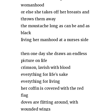
womanhood
or else she takes off her breasts and
throws them away
the moustache long as can be and as
black
living her manhood at a nurses side
then one day she draws an endless
picture on life
crimson, lavish with blood
everything for life’s sake
everything for living
her coffin is covered with the red
flag
doves are flitting around, with
wounded wings