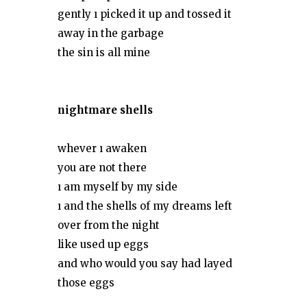
gently ı picked it up and tossed it
away in the garbage
the sin is all mine
nightmare shells
whever ı awaken
you are not there
ı am myself by my side
ı and the shells of my dreams left
over from the night
like used up eggs
and who would you say had layed
those eggs