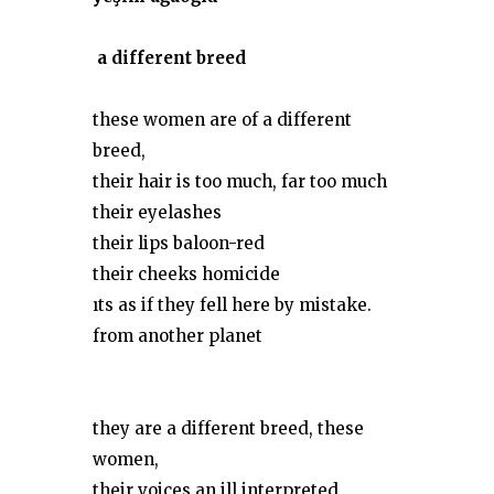
a different breed
these women are of a different
breed,
their hair is too much, far too much
their eyelashes
their lips baloon-red
their cheeks homicide
ıts as if they fell here by mistake.
from another planet
they are a different breed, these
women,
their voices an ill interpreted