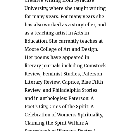
Creative Writing from Syracuse
University, where she taught writing
for many years. For many years she
has also worked as a storyteller, and
as a teaching artist in Arts in
Education. She currently teaches at
Moore College of Art and Design.
Her poems have appeared in
literary journals including Comstock
Review, Feminist Studies, Paterson
Literary Review, Caprice, Blue Fifth
Review, and Philadelphia Stories,
and in anthologies: Paterson: A
Poet’s City, Cries of the Spirit: A
Celebration of Women’s Spirituality,
Claiming the Spirit Within: A