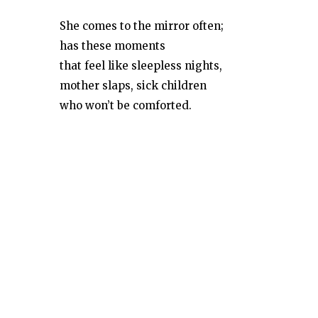
She comes to the mirror often;
has these moments
that feel like sleepless nights,
mother slaps, sick children
who won’t be comforted.