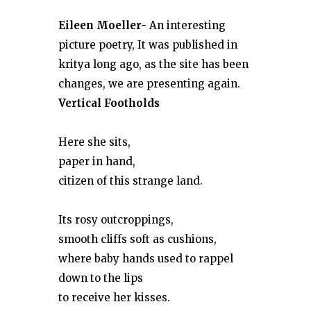
Eileen Moeller-
An interesting
picture poetry, It was published in
kritya long ago, as the site has been
changes, we are presenting again.
Vertical Footholds
Here she sits,
paper in hand,
citizen of this strange land.
Its rosy outcroppings,
smooth cliffs soft as cushions,
where baby hands used to rappel
down to the lips
to receive her kisses.