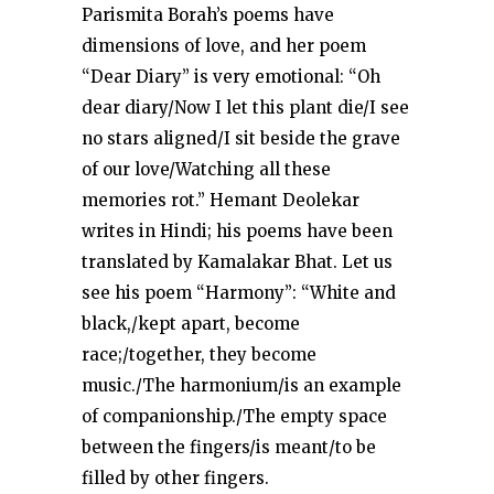
Parismita Borah’s poems have
dimensions of love, and her poem
“Dear Diary” is very emotional: “Oh
dear diary/Now I let this plant die/I see
no stars aligned/I sit beside the grave
of our love/Watching all these
memories rot.” Hemant Deolekar
writes in Hindi; his poems have been
translated by Kamalakar Bhat. Let us
see his poem “Harmony”: “White and
black,/kept apart, become
race;/together, they become
music./The harmonium/is an example
of companionship./The empty space
between the fingers/is meant/to be
filled by other fingers.