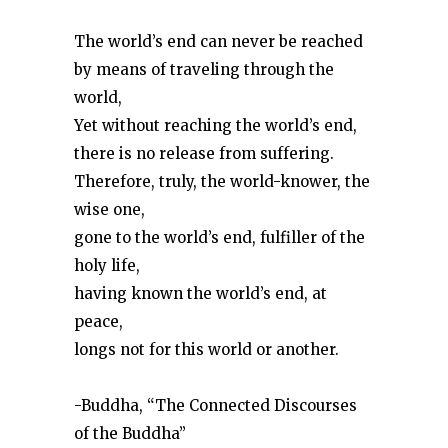
The world’s end can never be reached
by means of traveling through the
world,
Yet without reaching the world’s end,
there is no release from suffering.
Therefore, truly, the world-knower, the
wise one,
gone to the world’s end, fulfiller of the
holy life,
having known the world’s end, at
peace,
longs not for this world or another.
-Buddha, “The Connected Discourses
of the Buddha”