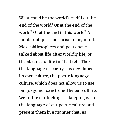
What could be the world’s end? Is it the
end of the world? Or at the end of the
world? Or at the end in this world? A
number of questions arise in my mind.
Most philosophers and poets have
talked about life after worldly life, or
the absence of life in life itself. Thus,
the language of poetry has developed
its own culture, the poetic language
culture, which does not allow us to use
language not sanctioned by our culture.
We refine our feelings in keeping with
the language of our poetic culture and
present them in a manner that, as