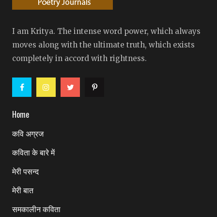
I am Kritya. The intense word power, which always
moves along with the ultimate truth, which exists
completely in accord with rightness.
Home
कवि अग्रज
कविता के बारे में
मेरी पसन्द
मेरी बात
समकालीन कविता