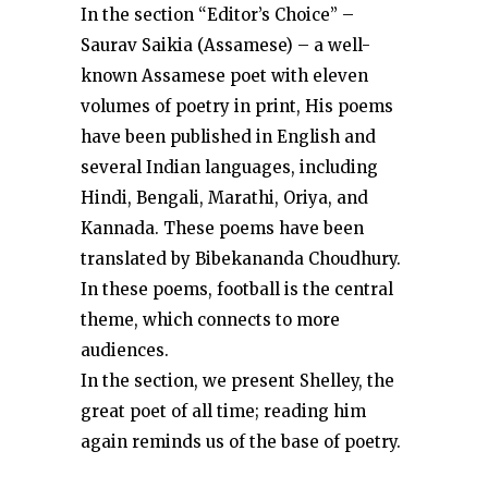
In the section “Editor’s Choice” –
Saurav Saikia (Assamese) – a well-
known Assamese poet with eleven
volumes of poetry in print, His poems
have been published in English and
several Indian languages, including
Hindi, Bengali, Marathi, Oriya, and
Kannada. These poems have been
translated by Bibekananda Choudhury.
In these poems, football is the central
theme, which connects to more
audiences.
In the section, we present Shelley, the
great poet of all time; reading him
again reminds us of the base of poetry.