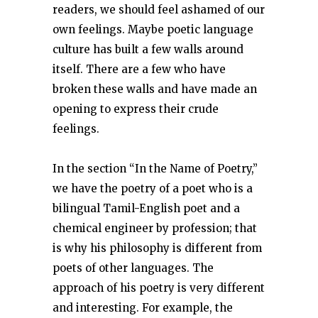
readers, we should feel ashamed of our
own feelings. Maybe poetic language
culture has built a few walls around
itself. There are a few who have
broken these walls and have made an
opening to express their crude
feelings.
In the section “In the Name of Poetry,”
we have the poetry of a poet who is a
bilingual Tamil-English poet and a
chemical engineer by profession; that
is why his philosophy is different from
poets of other languages. The
approach of his poetry is very different
and interesting. For example, the