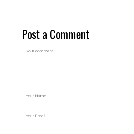
Post a Comment