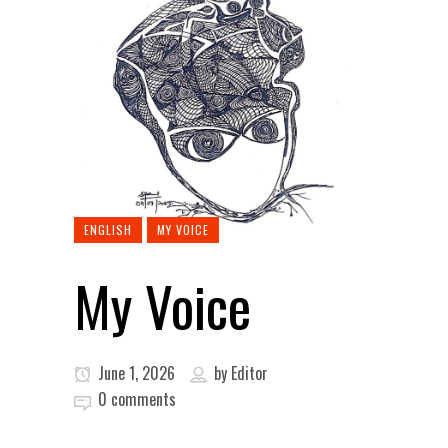
ENGLISH
MY VOICE
My Voice
June 1, 2026
by
Editor
0 comments