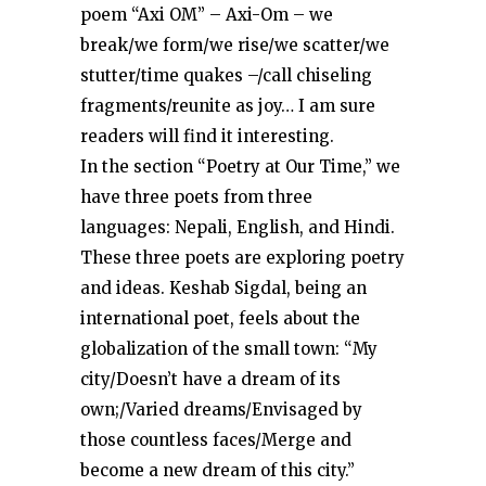
poem “Axi OM” – Axi-Om – we
break/we form/we rise/we scatter/we
stutter/time quakes –/call chiseling
fragments/reunite as joy… I am sure
readers will find it interesting.
In the section “Poetry at Our Time,” we
have three poets from three
languages: Nepali, English, and Hindi.
These three poets are exploring poetry
and ideas. Keshab Sigdal, being an
international poet, feels about the
globalization of the small town: “My
city/Doesn’t have a dream of its
own;/Varied dreams/Envisaged by
those countless faces/Merge and
become a new dream of this city.”