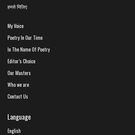
हमसे मिलिए
My Voice
Poetry In Our Time
In The Name Of Poetry
Editor’s Choice
Our Masters
Who we are
Contact Us
Language
English