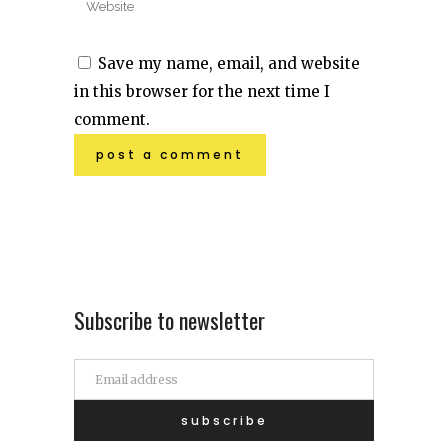
Save my name, email, and website
in this browser for the next time I
comment.
Subscribe to newsletter