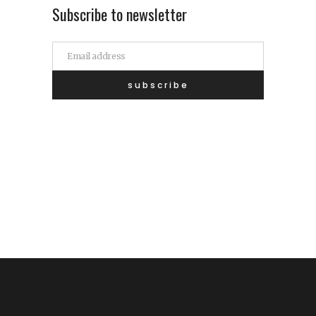
Subscribe to newsletter