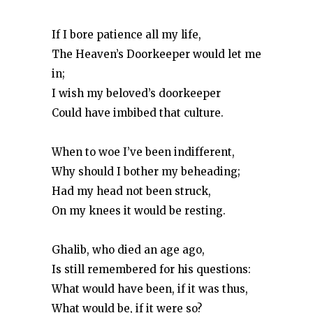
If I bore patience all my life,
The Heaven’s Doorkeeper would let me
in;
I wish my beloved’s doorkeeper
Could have imbibed that culture.
When to woe I’ve been indifferent,
Why should I bother my beheading;
Had my head not been struck,
On my knees it would be resting.
Ghalib, who died an age ago,
Is still remembered for his questions:
What would have been, if it was thus,
What would be, if it were so?