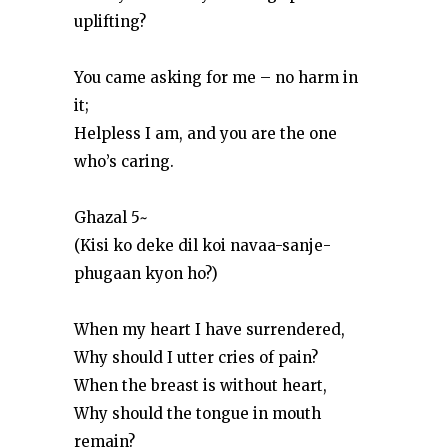
uplifting?
You came asking for me – no harm in
it;
Helpless I am, and you are the one
who’s caring.
Ghazal 5~
(Kisi ko deke dil koi navaa-sanje-
phugaan kyon ho?)
When my heart I have surrendered,
Why should I utter cries of pain?
When the breast is without heart,
Why should the tongue in mouth
remain?