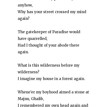
anyhow,
Why has your street crossed my mind
again?
The gatekeeper of Paradise would
have quarrelled,
Had I thought of your abode there
again.
What is this wilderness before my
wilderness?
I imagine my house in a forest again.
Whene’er my boyhood aimed a stone at
Majnu, Ghalib,
I remembered my own head again and