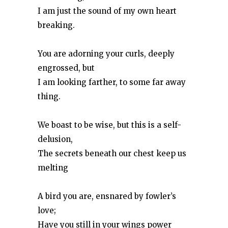
I am just the sound of my own heart
breaking.
You are adorning your curls, deeply
engrossed, but
I am looking farther, to some far away
thing.
We boast to be wise, but this is a self-
delusion,
The secrets beneath our chest keep us
melting
A bird you are, ensnared by fowler’s
love;
Have you still in your wings power