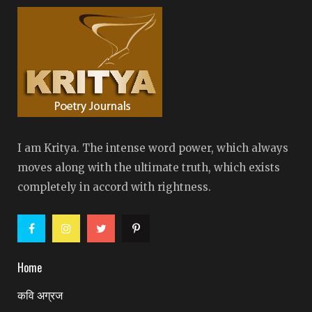
I am Kritya. The intense word power, which always
moves along with the ultimate truth, which exists
completely in accord with rightness.
Home
कवि अग्रज