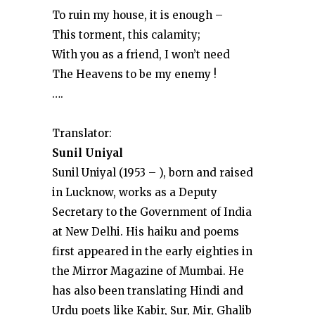
To ruin my house, it is enough –
This torment, this calamity;
With you as a friend, I won’t need
The Heavens to be my enemy !
….
Translator:
Sunil Uniyal
Sunil Uniyal (1953 – ), born and raised
in Lucknow, works as a Deputy
Secretary to the Government of India
at New Delhi. His haiku and poems
first appeared in the early eighties in
the Mirror Magazine of Mumbai. He
has also been translating Hindi and
Urdu poets like Kabir, Sur, Mir, Ghalib