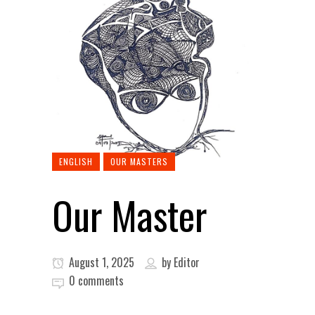
ENGLISH
OUR MASTERS
Our Master
August 1, 2025
by
Editor
0 comments