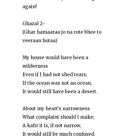
again!
Ghazal 2~
(Ghar hamaaraa jo na rote bhee to
veeraan hotaa)
My house would have been a
wilderness
Even if I had not shed tears;
If the ocean was not an ocean,
It would still have been a desert.
About my heart’s narrowness
What complaint should I make;
A kafir it is, if not narrow,
It would still be much confused.