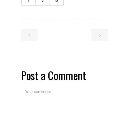
0
Post a Comment