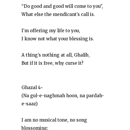
“Do good and good will come to you”,
What else the mendicant’s call is.
I’m offering my life to you,
I know not what your blessing is.
A thing’s nothing at all, Ghalib,
But if it is free, why curse it?
Ghazal 4~
(Na gul-e-naghmah hoon, na pardah-
e-saaz)
I am no musical tone, no song
blossoming;