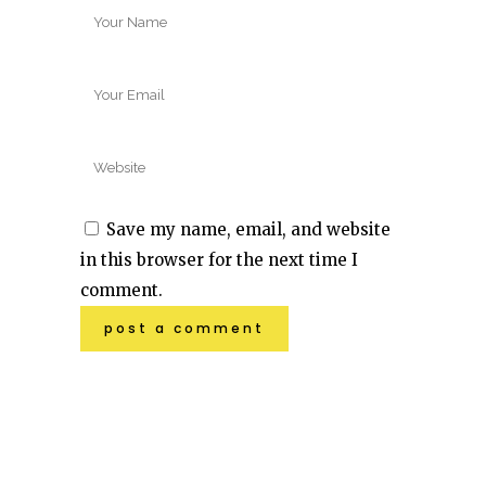
Save my name, email, and website
in this browser for the next time I
comment.