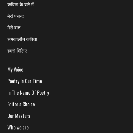
कविता के बारे में
मेरी पसन्द
मेरी बात
समकालीन कविता
हमसे मिलिए
My Voice
Poetry In Our Time
In The Name Of Poetry
Editor’s Choice
Our Masters
Who we are