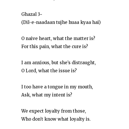
Ghazal 3~
(Dil-e-naadaan tujhe huaa kyaa hai)
O naive heart, what the matter is?
For this pain, what the cure is?
I am anxious, but she’s distraught,
O Lord, what the issue is?
I too have a tongue in my mouth,
Ask, what my intent is?
We expect loyalty from those,
Who don’t know what loyalty is.