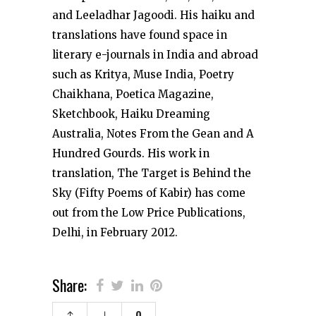
and Leeladhar Jagoodi. His haiku and
translations have found space in
literary e-journals in India and abroad
such as Kritya, Muse India, Poetry
Chaikhana, Poetica Magazine,
Sketchbook, Haiku Dreaming
Australia, Notes From the Gean and A
Hundred Gourds. His work in
translation, The Target is Behind the
Sky (Fifty Poems of Kabir) has come
out from the Low Price Publications,
Delhi, in February 2012.
Share: