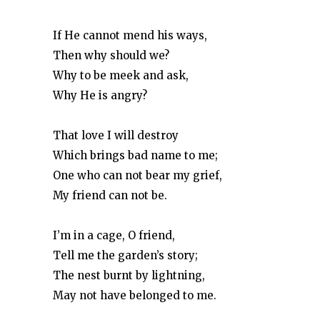
If He cannot mend his ways,
Then why should we?
Why to be meek and ask,
Why He is angry?
That love I will destroy
Which brings bad name to me;
One who can not bear my grief,
My friend can not be.
I’m in a cage, O friend,
Tell me the garden’s story;
The nest burnt by lightning,
May not have belonged to me.