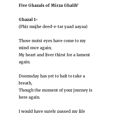
Five Ghazals of Mirza Ghalib’
Ghazal 1~
(Phir mujhe deed-e-tar yaad aayaa)
Those moist eyes have come to my
mind once again;
My heart and liver thirst for a lament
again.
Doomsday has yet to halt to take a
breath,
Though the moment of your journey is
here again.
I would have surely passed my life