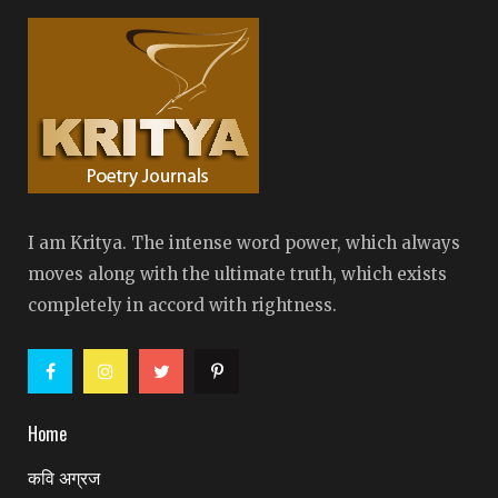
I am Kritya. The intense word power, which always
moves along with the ultimate truth, which exists
completely in accord with rightness.
Home
कवि अग्रज