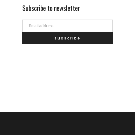
Subscribe to newsletter