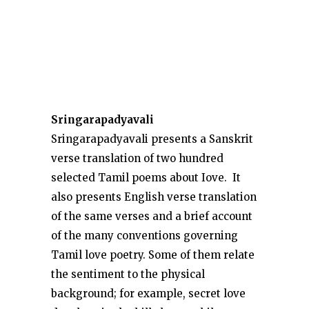
Sringarapadyavali
Sringarapadyavali presents a Sanskrit
verse translation of two hundred
selected Tamil poems about Iove. It
also presents English verse translation
of the same verses and a brief account
of the many conventions governing
Tamil love poetry. Some of them relate
the sentiment to the physical
background; for example, secret love