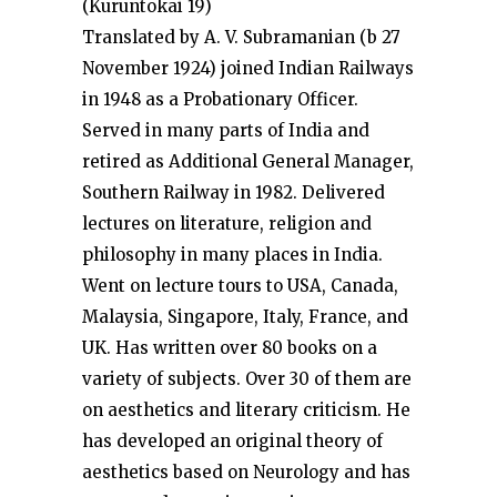
(Kuruntokai 19)
Translated by A. V. Subramanian (b 27
November 1924) joined Indian Railways
in 1948 as a Probationary Officer.
Served in many parts of India and
retired as Additional General Manager,
Southern Railway in 1982. Delivered
lectures on literature, religion and
philosophy in many places in India.
Went on lecture tours to USA, Canada,
Malaysia, Singapore, Italy, France, and
UK. Has written over 80 books on a
variety of subjects. Over 30 of them are
on aesthetics and literary criticism. He
has developed an original theory of
aesthetics based on Neurology and has