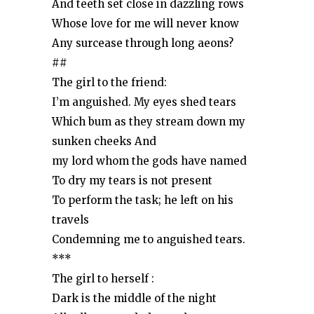
And teeth set close in dazzling rows
Whose love for me will never know
Any surcease through long aeons?
##
The girl to the friend:
I’m anguished. My eyes shed tears
Which bum as they stream down my
sunken cheeks And
my lord whom the gods have named
To dry my tears is not present
To perform the task; he left on his
travels
Condemning me to anguished tears.
***
The girl to herself :
Dark is the middle of the night