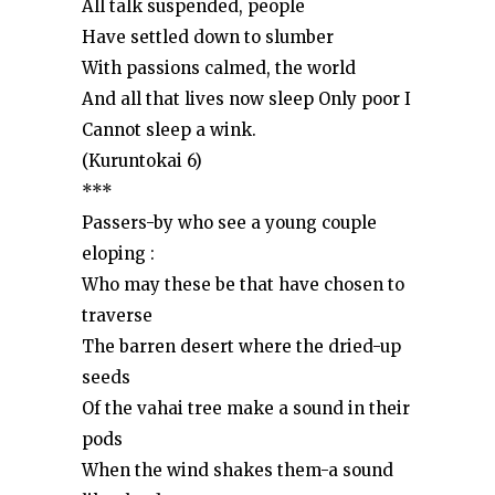
All talk suspended, people
Have settled down to slumber
With passions calmed, the world
And all that lives now sleep Only poor I
Cannot sleep a wink.
(Kuruntokai 6)
***
Passers-by who see a young couple
eloping :
Who may these be that have chosen to
traverse
The barren desert where the dried-up
seeds
Of the vahai tree make a sound in their
pods
When the wind shakes them-a sound