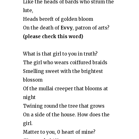
Like the heads of bards who strum the
lute,
Heads bereft of golden bloom
On the death of
Evvy
, patron of arts?
(please check this word)
What is that girl to you in truth?
The girl who wears coiffured braids
Smelling sweet with the brightest
blossom
Of the mullai creeper that blooms at
night
Twining round the tree that grows
On a side of the house. How does the
girl.
Matter to you, 0 heart of mine?