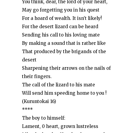
You think, dear, the lord of your heart,
May go forgetting you in his quest
For a hoard of wealth. It isn’t likely!
For the desert lizard can be heard
Sending his call to his loving mate
By making a sound that is rather like
That produced by the brigands of the
desert
Sharpening their arrows on the nails of
their fingers.
The call of the lizard to his mate
Will send him speeding home to you !
(Kuruntokai 16)
****
The boy to himself:
Lament, 0 heart, grown lustreless