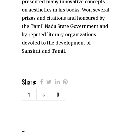
presented many innovative concepts
on aesthetics in his books. Won several
prizes and citations and honoured by
the Tamil Nadu State Government and
by reputed literary organizations
devoted to the development of
Sanskrit and Tamil.
Share:
0