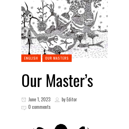
ENGLISH
OUR MASTERS
Our Master’s
June 1, 2023
by
Editor
0 comments