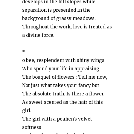
develops in the hill slopes while
separation is presented in the
background of grassy meadows.
Throughout the work, love is treated as
a divine force.
*
o bee, resplendent with shiny wings
Who spend your life in appraising
The bouquet of flowers : Tell me now,
Not just what takes your fancy but
The absolute truth. Is there a flower
As sweet-scented as the hair of this
girl.
The girl with a peahen’s velvet
softness