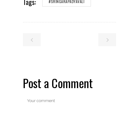
Tags:
#SRINGARAPADYAVALI
Post a Comment