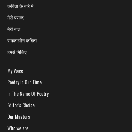
कविता के बारे में
मेरी पसन्द
मेरी बात
समकालीन कविता
हमसे मिलिए
My Voice
Poetry In Our Time
In The Name Of Poetry
Editor’s Choice
Our Masters
Who we are