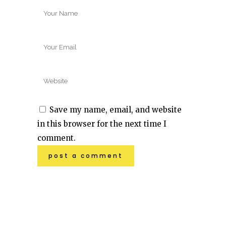
Save my name, email, and website
in this browser for the next time I
comment.