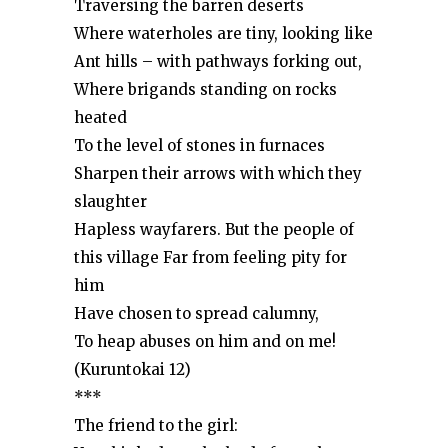
Traversing the barren deserts
Where waterholes are tiny, looking like
Ant hills – with pathways forking out,
Where brigands standing on rocks
heated
To the level of stones in furnaces
Sharpen their arrows with which they
slaughter
Hapless wayfarers. But the people of
this village Far from feeling pity for
him
Have chosen to spread calumny,
To heap abuses on him and on me!
(Kuruntokai 12)
***
The friend to the girl: