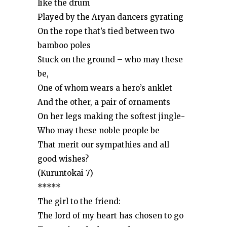
like the drum
Played by the Aryan dancers gyrating
On the rope that’s tied between two
bamboo poles
Stuck on the ground – who may these
be,
One of whom wears a hero’s anklet
And the other, a pair of ornaments
On her legs making the softest jingle-
Who may these noble people be
That merit our sympathies and all
good wishes?
(Kuruntokai 7)
*****
The girl to the friend:
The lord of my heart has chosen to go