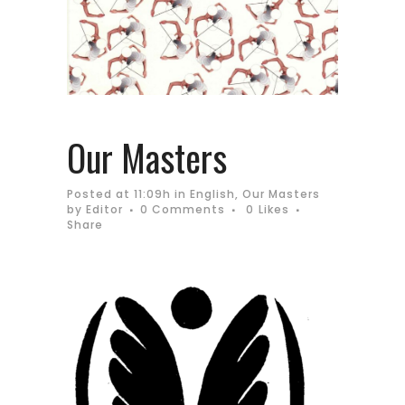
Our Masters
Posted at 11:09h
in
English
,
Our Masters
by
Editor
0 Comments
0
Likes
Share