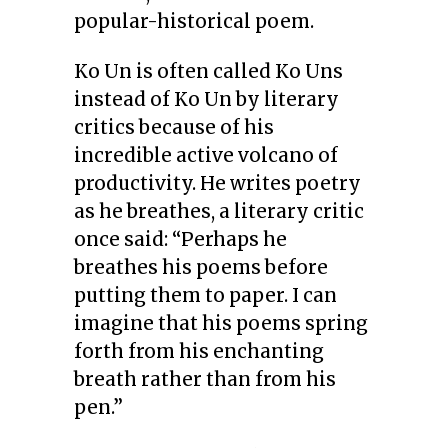
popular-historical poem.
Ko Un is often called Ko Uns
instead of Ko Un by literary
critics because of his
incredible active volcano of
productivity. He writes poetry
as he breathes, a literary critic
once said: “Perhaps he
breathes his poems before
putting them to paper. I can
imagine that his poems spring
forth from his enchanting
breath rather than from his
pen.”