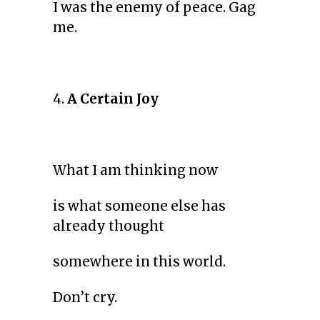
I was the enemy of peace. Gag
me.
4.
A Certain Joy
What I am thinking now
is what someone else has
already thought
somewhere in this world.
Don’t cry.