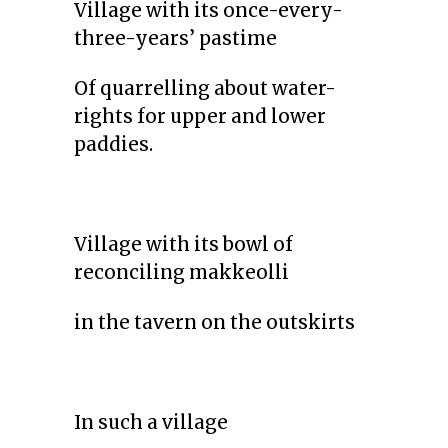
Village with its once-every-
three-years’ pastime
Of quarrelling about water-
rights for upper and lower
paddies.
Village with its bowl of
reconciling makkeolli
in the tavern on the outskirts
In such a village