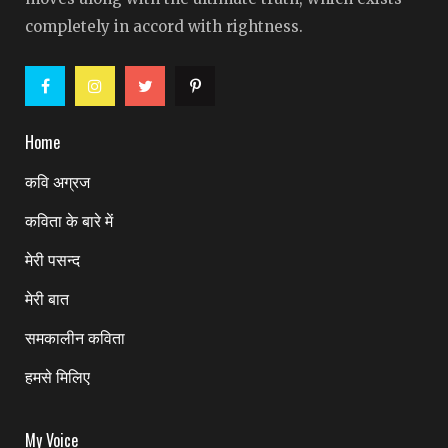
completely in accord with rightness.
Home
कवि अग्रज
कविता के बारे में
मेरी पसन्द
मेरी बात
समकालीन कविता
हमसे मिलिए
My Voice