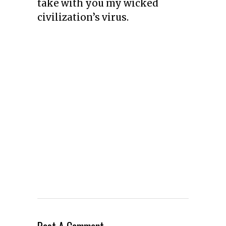
take with you my wicked
civilization’s virus.
Post A Comment