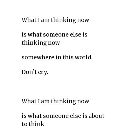
What I am thinking now
is what someone else is
thinking now
somewhere in this world.
Don’t cry.
What I am thinking now
is what someone else is about
to think