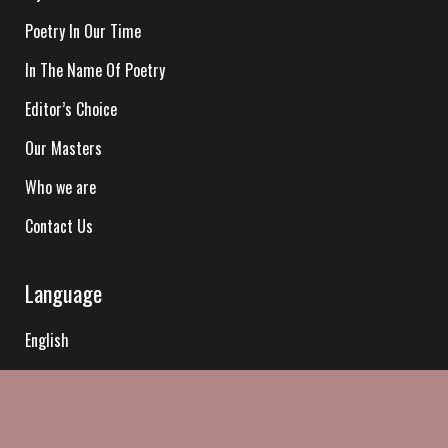
Poetry In Our Time
In The Name Of Poetry
Editor’s Choice
Our Masters
Who we are
Contact Us
Language
English
Hindi