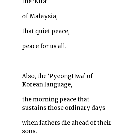
the ‘Kita’
of Malaysia,
that quiet peace,
peace for us all.
Also, the ‘PyeongHwa’ of
Korean language,
the morning peace that
sustains those ordinary days
when fathers die ahead of their
sons.