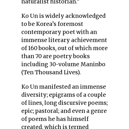
naturalist historian.”
Ko Un is widely acknowledged
to be Korea’s foremost
contemporary poet with an
immense literary achievement
of 160 books, out of which more
than 70 are poetry books
including 30-volume Maninbo
(Ten Thousand Lives).
Ko Un manifested an immense
diversity; epigrams of a couple
of lines, long discursive poems;
epic; pastoral; and even a genre
of poems he has himself
created, which is termed