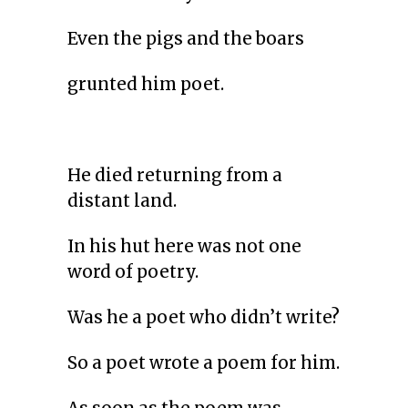
Even the pigs and the boars
grunted him poet.
He died returning from a
distant land.
In his hut here was not one
word of poetry.
Was he a poet who didn’t write?
So a poet wrote a poem for him.