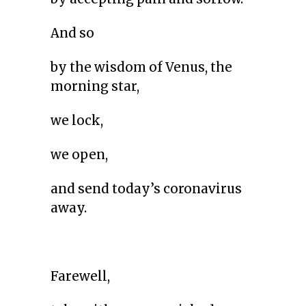
And so
by the wisdom of Venus, the
morning star,
we lock,
we open,
and send today’s coronavirus
away.
Farewell,