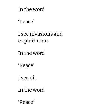
In the word
‘Peace’
I see invasions and
exploitation.
In the word
‘Peace’
I see oil.
In the word
‘Peace’