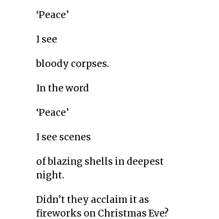
‘Peace’
I see
bloody corpses.
In the word
‘Peace’
I see scenes
of blazing shells in deepest
night.
Didn’t they acclaim it as
fireworks on Christmas Eve?