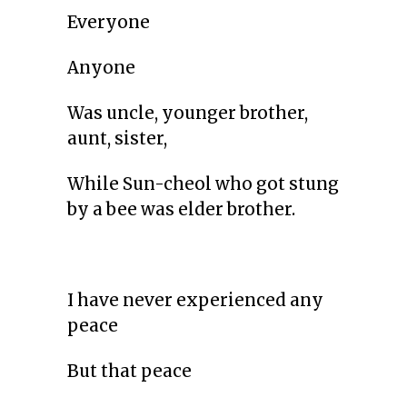
Everyone
Anyone
Was uncle, younger brother,
aunt, sister,
While Sun-cheol who got stung
by a bee was elder brother.
I have never experienced any
peace
But that peace