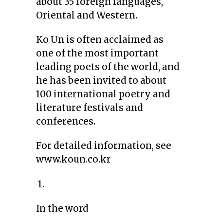
about 35 foreign languages,
Oriental and Western.
Ko Un is often acclaimed as
one of the most important
leading poets of the world, and
he has been invited to about
100 international poetry and
literature festivals and
conferences.
For detailed information, see
www.koun.co.kr
1.
In the word