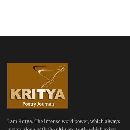
I am Kritya. The intense word power, which always
moves along with the ultimate truth, which exists