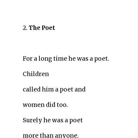
2.
The Poet
For a long time he was a poet.
Children
called him a poet and
women did too.
Surely he was a poet
more than anyone.