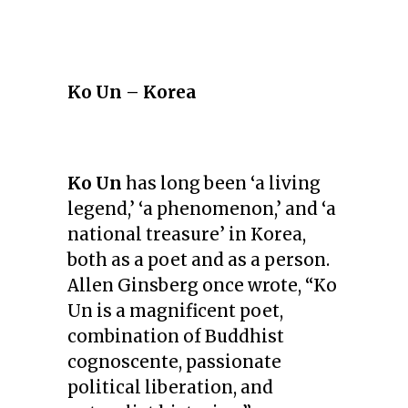
Ko Un – Korea
Ko Un
has long been ‘a living
legend,’ ‘a phenomenon,’ and ‘a
national treasure’ in Korea,
both as a poet and as a person.
Allen Ginsberg once wrote, “Ko
Un is a magnificent poet,
combination of Buddhist
cognoscente, passionate
political liberation, and