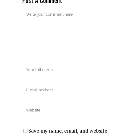
Save my name, email, and website