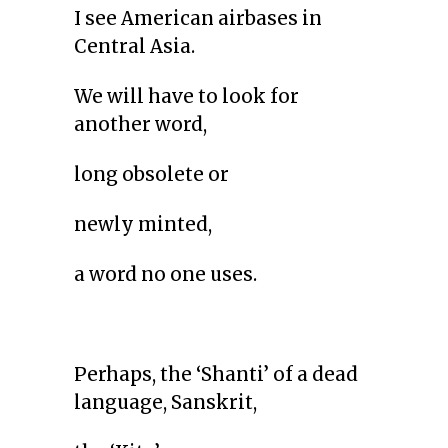
I see American airbases in
Central Asia.
We will have to look for
another word,
long obsolete or
newly minted,
a word no one uses.
Perhaps, the ‘Shanti’ of a dead
language, Sanskrit,