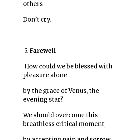
others
Don’t cry.
5.
Farewell
How could we be blessed with
pleasure alone
by the grace of Venus, the
evening star?
We should overcome this
breathless critical moment,
by accepting pain and sorrow.