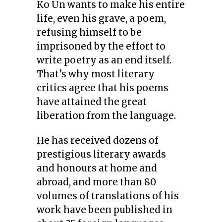
Ko Un wants to make his entire
life, even his grave, a poem,
refusing himself to be
imprisoned by the effort to
write poetry as an end itself.
That’s why most literary
critics agree that his poems
have attained the great
liberation from the language.
He has received dozens of
prestigious literary awards
and honours at home and
abroad, and more than 80
volumes of translations of his
work have been published in