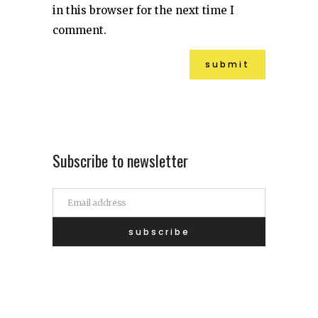
in this browser for the next time I
comment.
Subscribe to newsletter