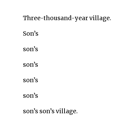
Three-thousand-year village.
Son’s
son’s
son’s
son’s
son’s
son’s son’s village.