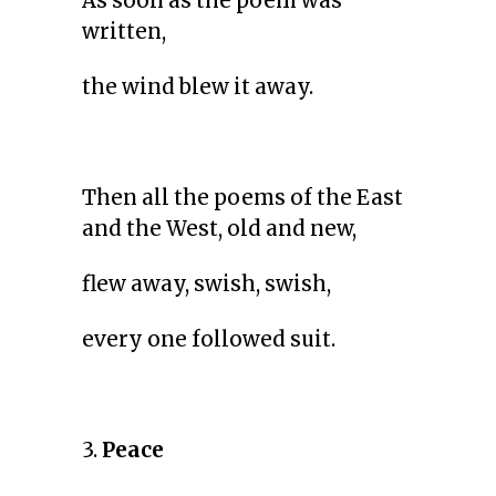
As soon as the poem was
written,
the wind blew it away.
Then all the poems of the East
and the West, old and new,
flew away, swish, swish,
every one followed suit.
3.
Peace