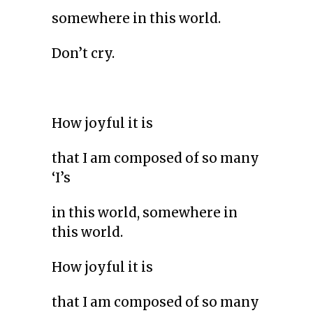
somewhere in this world.
Don’t cry.
How joyful it is
that I am composed of so many
‘I’s
in this world, somewhere in
this world.
How joyful it is
that I am composed of so many