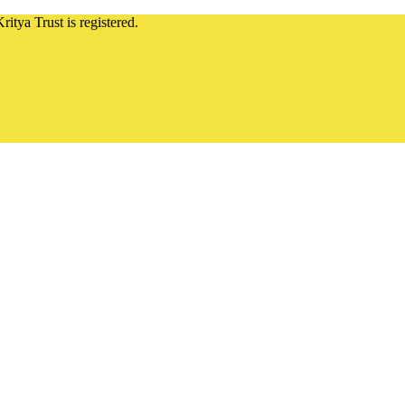
ritya Trust is registered.