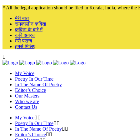
* All the legal application should be filed in Kerala, India, where the K
मेरी बात
समकालीन कविता
कविता के बारे में
कवि अग्रज
मेरी पसन्द
हमसे मिलिए
My Voice
Poetry In Our Time
In The Name Of Poetry
Editor’s Choice
Our Masters
Who we are
Contact Us
My Voice
Poetry In Our Time
In The Name Of Poetry
Editor’s Choice