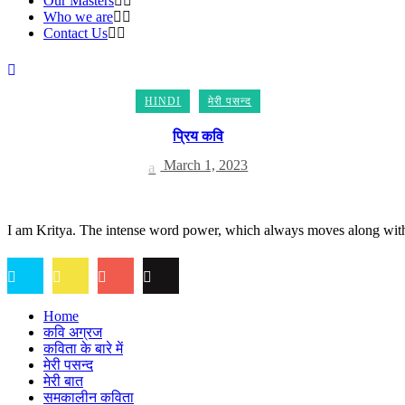
Our Masters
Who we are
Contact Us
HINDI
मेरी पसन्द
प्रिय कवि
March 1, 2023
I am Kritya. The intense word power, which always moves along with t
Home
कवि अग्रज
कविता के बारे में
मेरी पसन्द
मेरी बात
समकालीन कविता