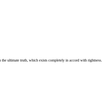
he ultimate truth, which exists completely in accord with rightness.