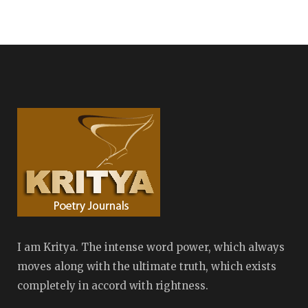
I am Kritya. The intense word power, which always
moves along with the ultimate truth, which exists
completely in accord with rightness.