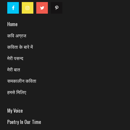
Home
कवि अग्रज
कविता के बारे में
मेरी पसन्द
मेरी बात
समकालीन कविता
हमसे मिलिए
My Voice
Poetry In Our Time