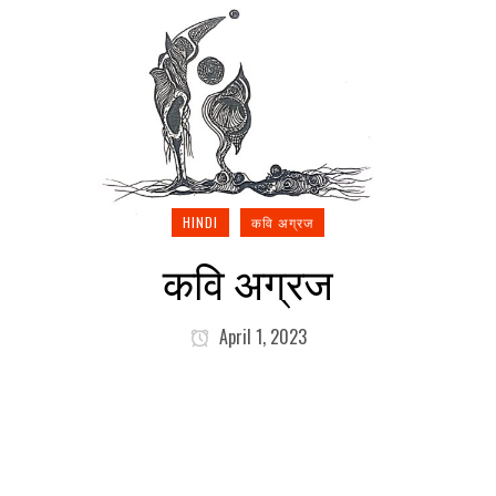
HINDI
कवि अग्रज
कवि अग्रज
April 1, 2023