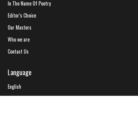
In The Name Of Poetry
Editor’s Choice
Our Masters
Who we are
Contact Us
Language
English
Hindi