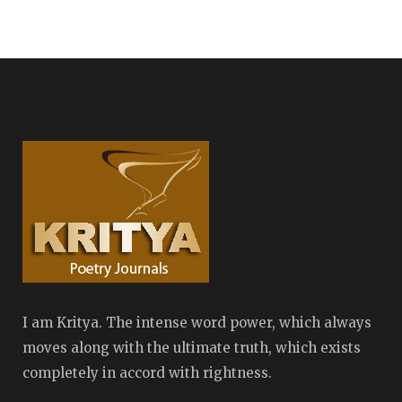
I am Kritya. The intense word power, which always
moves along with the ultimate truth, which exists
completely in accord with rightness.