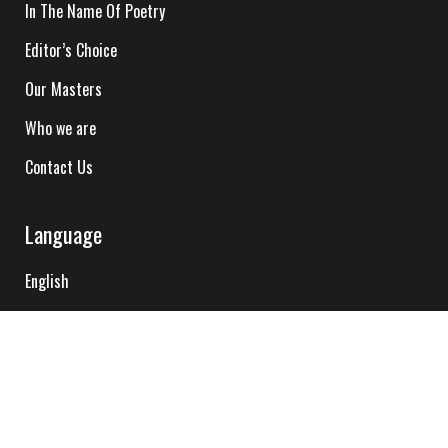
In The Name Of Poetry
Editor’s Choice
Our Masters
Who we are
Contact Us
Language
English
Hindi