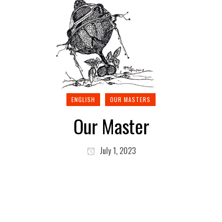
ENGLISH
OUR MASTERS
Our Master
July 1, 2023