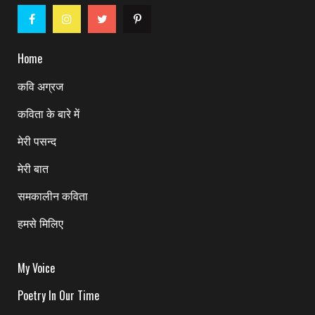
Home
कवि अग्रज
कविता के बारे में
मेरी पसन्द
मेरी बात
समकालीन कविता
हमसे मिलिए
My Voice
Poetry In Our Time