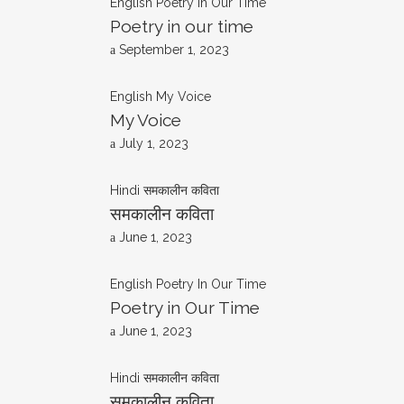
English
Poetry In Our Time
Poetry in our time
September 1, 2023
English
My Voice
My Voice
July 1, 2023
Hindi
समकालीन कविता
समकालीन कविता
June 1, 2023
English
Poetry In Our Time
Poetry in Our Time
June 1, 2023
Hindi
समकालीन कविता
समकालीन कविता