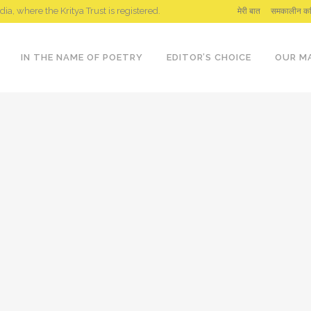
ndia, where the Kritya Trust is registered.
मेरी बात
समकालीन कव
IN THE NAME OF POETRY
EDITOR’S CHOICE
OUR M