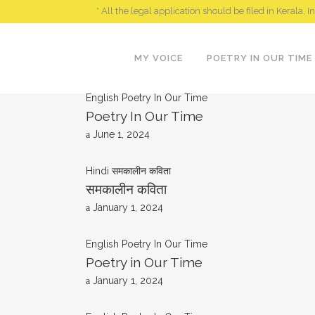
* All the legal application should be filed in Kerala, I
MY VOICE
POETRY IN OUR TIME
English
Poetry In Our Time
Poetry In Our Time
June 1, 2024
Hindi
समकालीन कविता
समकालीन कविता
January 1, 2024
English
Poetry In Our Time
Poetry in Our Time
January 1, 2024