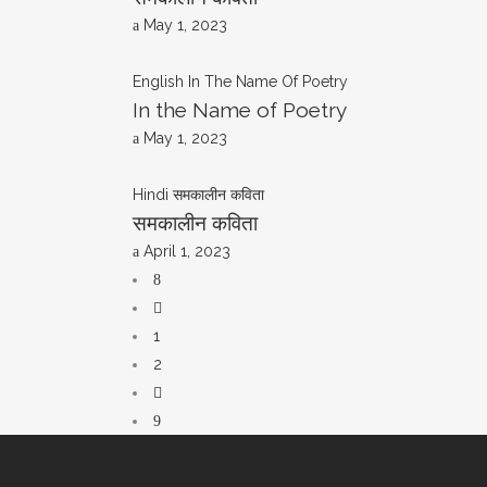
May 1, 2023
English
In The Name Of Poetry
In the Name of Poetry
May 1, 2023
Hindi
समकालीन कविता
समकालीन कविता
April 1, 2023
1
2