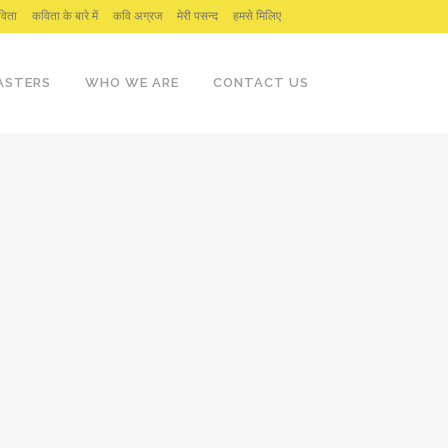
िता
कविता के बारे में
कवि अग्रज
मेरी पसन्द
हमसे मिलिए
ASTERS
WHO WE ARE
CONTACT US