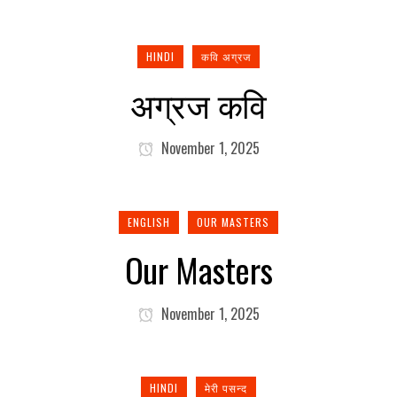
HINDI
कवि अग्रज
अग्रज कवि
November 1, 2025
ENGLISH
OUR MASTERS
Our Masters
November 1, 2025
HINDI
मेरी पसन्द