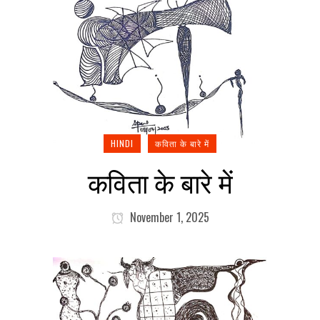
HINDI
कविता के बारे में
कविता के बारे में
November 1, 2025