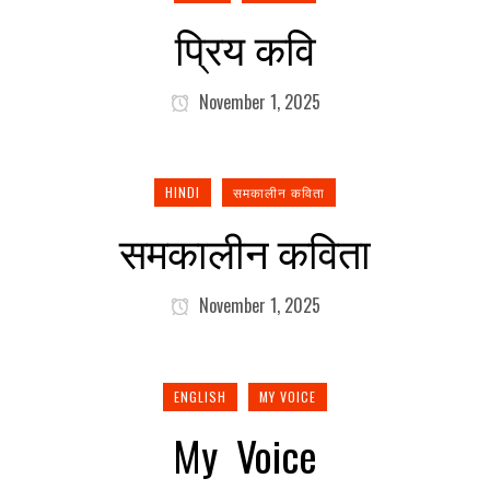
प्रिय कवि
November 1, 2025
HINDI
समकालीन कविता
समकालीन कविता
November 1, 2025
ENGLISH
MY VOICE
My Voice