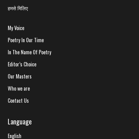
हमसे मिलिए
My Voice
Poetry In Our Time
In The Name Of Poetry
Editor’s Choice
Our Masters
Who we are
Contact Us
Language
English