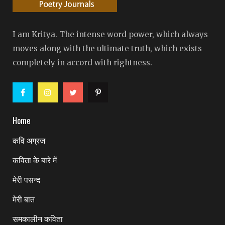
I am Kritya. The intense word power, which always
moves along with the ultimate truth, which exists
completely in accord with rightness.
Home
कवि अग्रज
कविता के बारे में
मेरी पसन्द
मेरी बात
समकालीन कविता