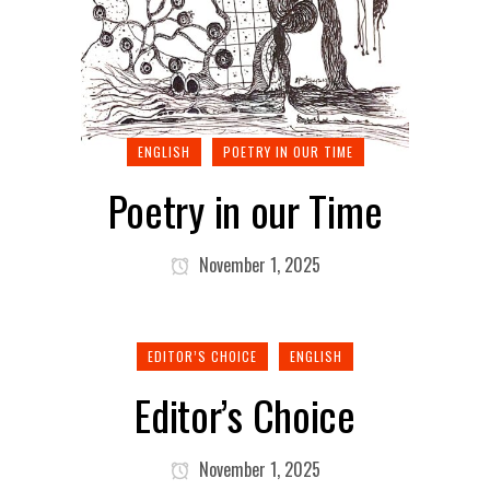
ENGLISH
POETRY IN OUR TIME
Poetry in our Time
November 1, 2025
EDITOR’S CHOICE
ENGLISH
Editor’s Choice
November 1, 2025