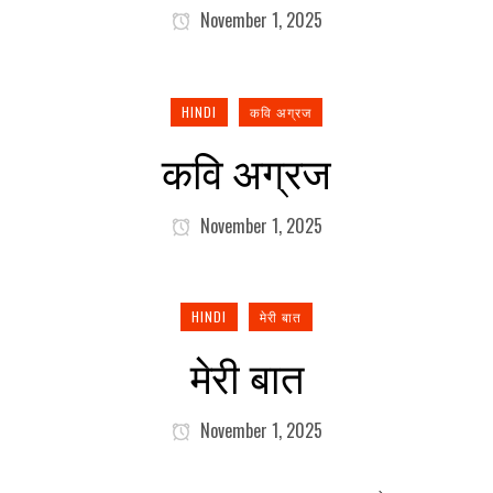
November 1, 2025
HINDI
कवि अग्रज
कवि अग्रज
November 1, 2025
HINDI
मेरी बात
मेरी बात
November 1, 2025