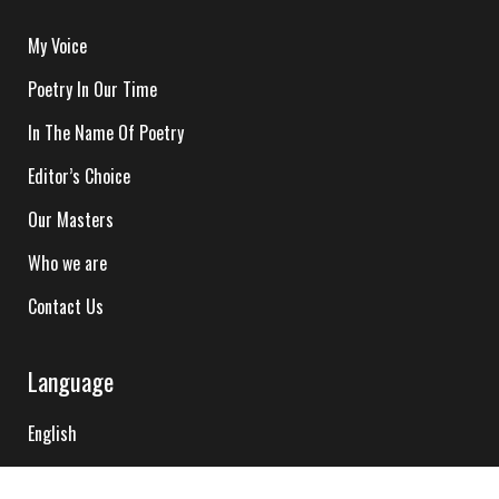
My Voice
Poetry In Our Time
In The Name Of Poetry
Editor’s Choice
Our Masters
Who we are
Contact Us
Language
English
Hindi