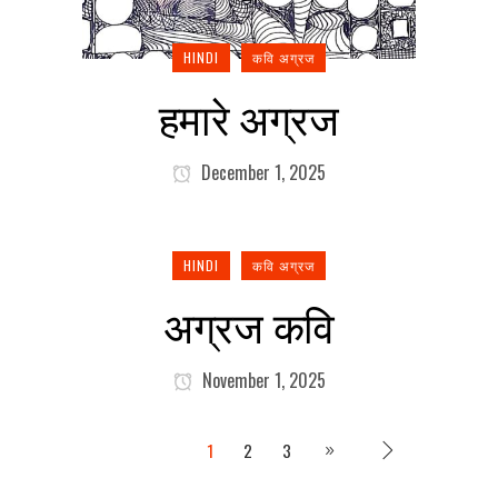
HINDI
कवि अग्रज
हमारे अग्रज
December 1, 2025
HINDI
कवि अग्रज
अग्रज कवि
November 1, 2025
1
2
3