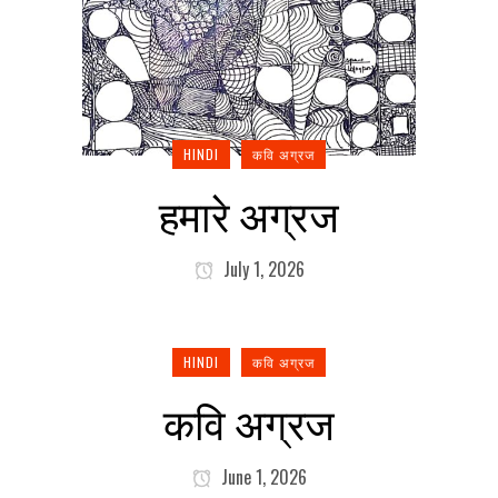
HINDI
कवि अग्रज
हमारे अग्रज
July 1, 2026
HINDI
कवि अग्रज
कवि अग्रज
June 1, 2026