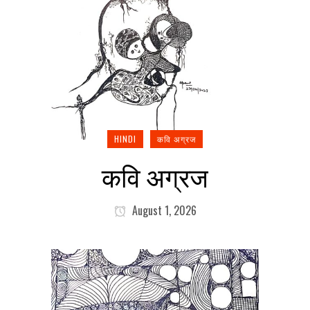
HINDI
कवि अग्रज
कवि अग्रज
August 1, 2026