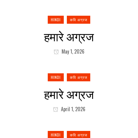
HINDI
कवि अग्रज
हमारे अग्रज
May 1, 2026
HINDI
कवि अग्रज
हमारे अग्रज
April 1, 2026
HINDI
कवि अग्रज