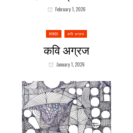
February 1, 2026
HINDI
कवि अग्रज
कवि अग्रज
January 1, 2026