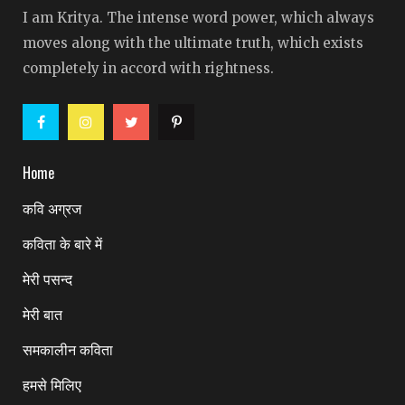
I am Kritya. The intense word power, which always
moves along with the ultimate truth, which exists
completely in accord with rightness.
Home
कवि अग्रज
कविता के बारे में
मेरी पसन्द
मेरी बात
समकालीन कविता
हमसे मिलिए