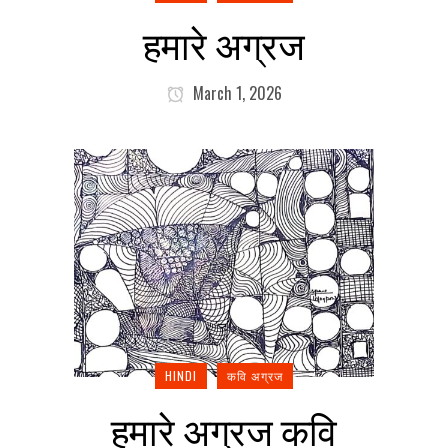
हमारे अग्रज
March 1, 2026
HINDI
कवि अग्रज
हमारे अग्रज कवि