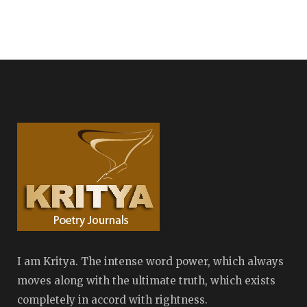
I am Kritya. The intense word power, which always
moves along with the ultimate truth, which exists
completely in accord with rightness.