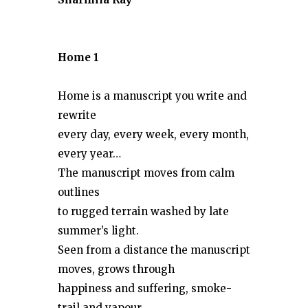
Home 1
Home is a manuscript you write and
rewrite
every day, every week, every month,
every year…
The manuscript moves from calm
outlines
to rugged terrain washed by late
summer’s light.
Seen from a distance the manuscript
moves, grows through
happiness and suffering, smoke-
trail and vapour,