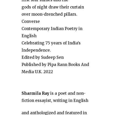
gods of night draw their curtain
over moon-drenched pillars.
Converse
Contemporary Indian Poetry in
English
Celebrating 75 years of India’s
Independence.
Edited by Sudeep Sen
Published by Pipa Rann Books And
Media U.K. 2022
Sharmila Ray
is a poet and non-
fiction
essayist, writing in English
and anthologized and featured in