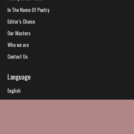
In The Name Of Poetry
Editor’s Choice
Our Masters
Who we are
Contact Us
Language
English
Hindi