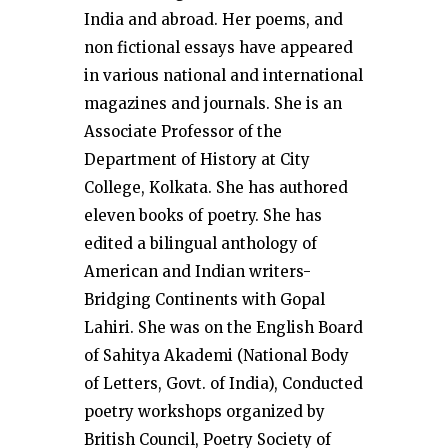
India and abroad. Her poems, and
non fictional essays have appeared
in various national and international
magazines and journals. She is an
Associate Professor of the
Department of History at City
College, Kolkata. She has authored
eleven books of poetry. She has
edited a bilingual anthology of
American and Indian writers-
Bridging Continents with Gopal
Lahiri. She was on the English Board
of Sahitya Akademi (National Body
of Letters, Govt. of India), Conducted
poetry workshops organized by
British Council, Poetry Society of