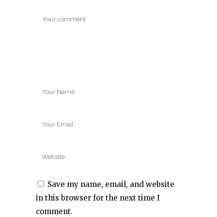
Save my name, email, and website
in this browser for the next time I
comment.