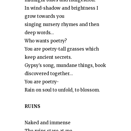
In wind-shadow and brightness I
grow towards you
singing nursery rhymes and then
deep words…
Who wants poetry?
You are poetry-tall grasses which
keep ancient secrets.
Gypsy’s song, mundane things, book
discovered together…
You are poetry-
Rain on soul to unfold, to blossom.
RUINS
Naked and immense
The ruins stare at me.