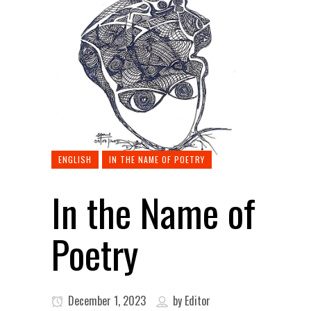
ENGLISH
IN THE NAME OF POETRY
In the Name of
Poetry
December 1, 2023
by
Editor