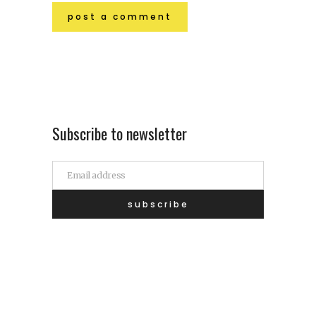
Subscribe to newsletter