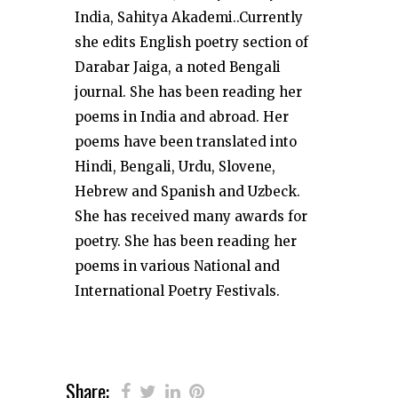
India, Sahitya Akademi..Currently
she edits English poetry section of
Darabar Jaiga, a noted Bengali
journal. She has been reading her
poems in India and abroad. Her
poems have been translated into
Hindi, Bengali, Urdu, Slovene,
Hebrew and Spanish and Uzbeck.
She has received many awards for
poetry. She has been reading her
poems in various National and
International Poetry Festivals.
Share: