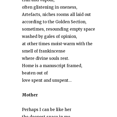
often glistening in oneness,
Artefacts, niches rooms all laid out
according to the Golden Section,
sometimes, resounding empty space
washed by gales of opinion,
at other times moist-warm with the
smell of frankincense
where divine souls rest.
Home is a manuscript framed,
beaten out of
love spent and unspent…
Mother
Perhaps I can be like her
the deepest space in me,