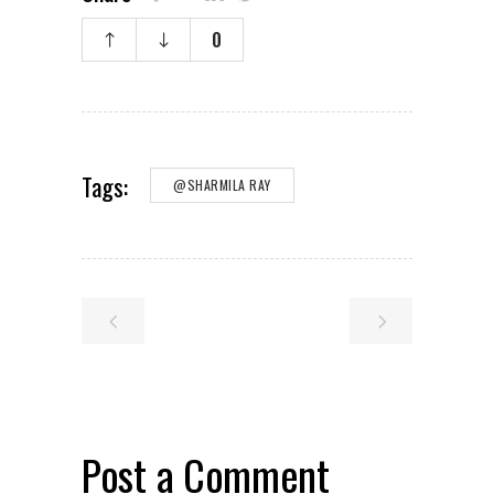
0
Tags:
@SHARMILA RAY
Post a Comment