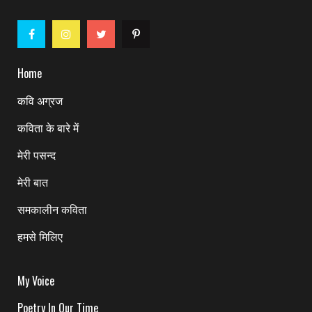
Home
कवि अग्रज
कविता के बारे में
मेरी पसन्द
मेरी बात
समकालीन कविता
हमसे मिलिए
My Voice
Poetry In Our Time