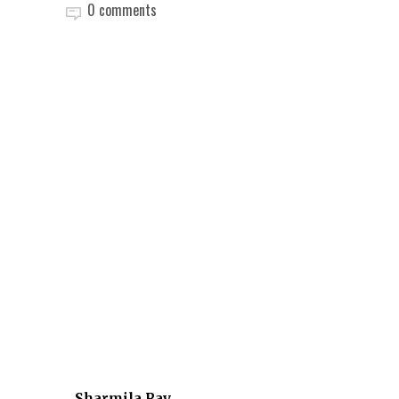
0 comments
Sharmila Ray