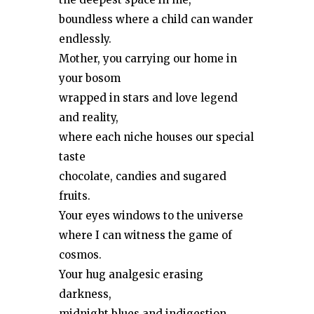
boundless where a child can wander
endlessly.
Mother, you carrying our home in
your bosom
wrapped in stars and love legend
and reality,
where each niche houses our special
taste
chocolate, candies and sugared
fruits.
Your eyes windows to the universe
where I can witness the game of
cosmos.
Your hug analgesic erasing
darkness,
midnight blues and indigestion.