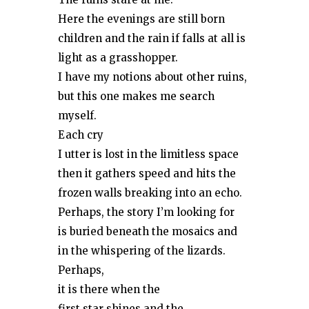
Here the evenings are still born
children and the rain if falls at all is
light as a grasshopper.
I have my notions about other ruins,
but this one makes me search
myself.
Each cry
I utter is lost in the limitless space
then it gathers speed and hits the
frozen walls breaking into an echo.
Perhaps, the story I’m looking for
is buried beneath the mosaics and
in the whispering of the lizards.
Perhaps,
it is there when the
first star shines and the