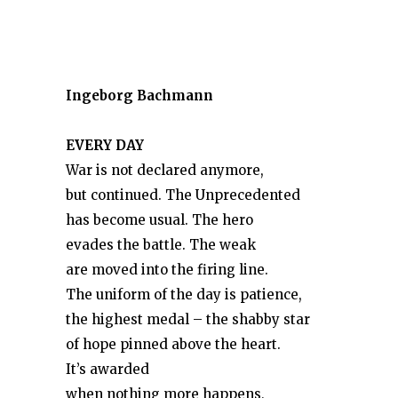
Ingeborg Bachmann
EVERY DAY
War is not declared anymore,
but continued. The Unprecedented
has become usual. The hero
evades the battle. The weak
are moved into the firing line.
The uniform of the day is patience,
the highest medal – the shabby star
of hope pinned above the heart.
It’s awarded
when nothing more happens,