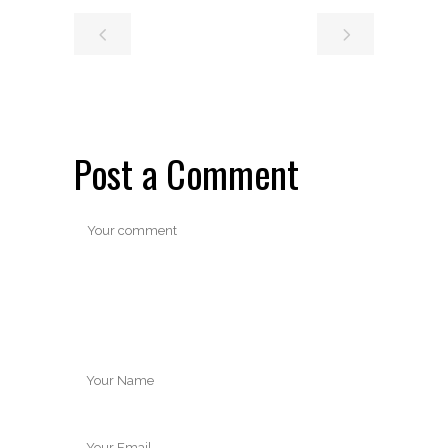
Post a Comment