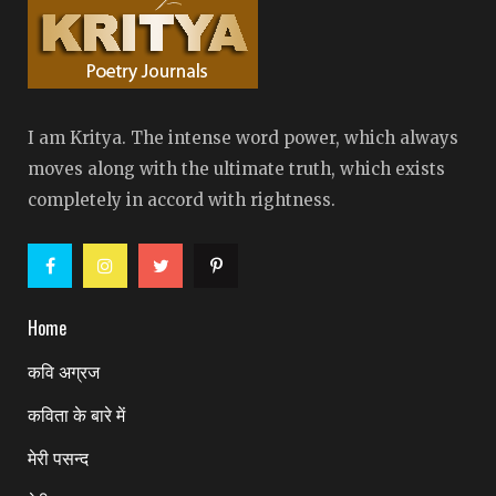
I am Kritya. The intense word power, which always
moves along with the ultimate truth, which exists
completely in accord with rightness.
Home
कवि अग्रज
कविता के बारे में
मेरी पसन्द