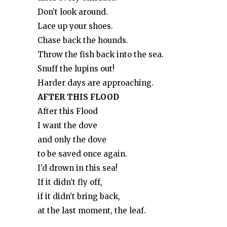
Don’t look around.
Lace up your shoes.
Chase back the hounds.
Throw the fish back into the sea.
Snuff the lupins out!
Harder days are approaching.
AFTER THIS FLOOD
After this Flood
I want the dove
and only the dove
to be saved once again.
I’d drown in this sea!
If it didn’t fly off,
if it didn’t bring back,
at the last moment, the leaf.