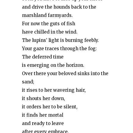
and drive the hounds back to the
marshland farmyards.
For now the guts of fish
have chilled in the wind.
The lupins’ light is burning feebly.
Your gaze traces through the fog:
The deferred time
is emerging on the horizon.
Over there your beloved sinks into the
sand;
it rises to her wavering hair,
it shouts her down,
it orders her to be silent,
it finds her mortal
and ready to leave
after every embrace.