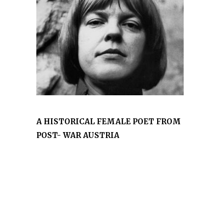
A HISTORICAL FEMALE POET FROM
POST- WAR AUSTRIA