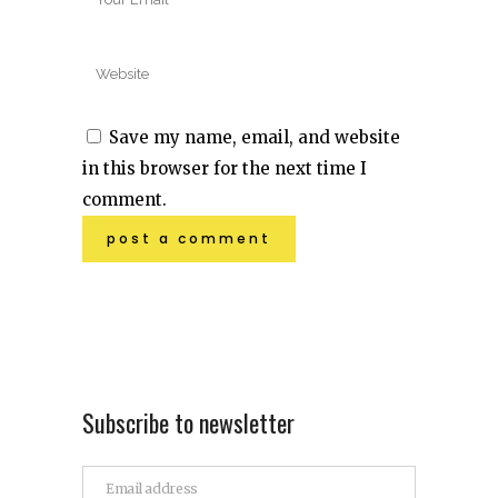
Save my name, email, and website
in this browser for the next time I
comment.
Subscribe to newsletter