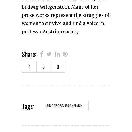
Ludwig Wittgenstein. Many of her
prose works represent the struggles of
women to survive and find a voice in
post-war Austrian society.
Share:
0
Tags:
#INGEBORG BACHMANN