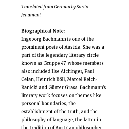
Translated from German by Sarita
Jenamani
Biographical Note:
Ingeborg Bachmann is one of the
prominent poets of Austria. She was a
part of the legendary literary circle
known as Gruppe 47, whose members
also included Ilse Aichinger, Paul
Celan, Heinrich Böll, Marcel Reich-
Ranicki and Günter Grass. Bachmann’s
literary work focuses on themes like
personal boundaries, the
establishment of the truth, and the
philosophy of language, the latter in
the tradition of Austrian philosopher