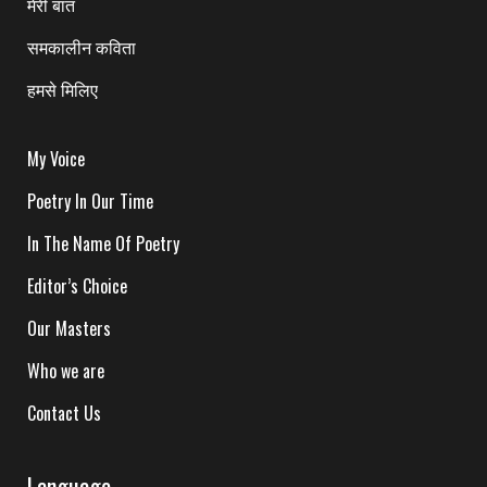
मेरी बात
समकालीन कविता
हमसे मिलिए
My Voice
Poetry In Our Time
In The Name Of Poetry
Editor’s Choice
Our Masters
Who we are
Contact Us
Language