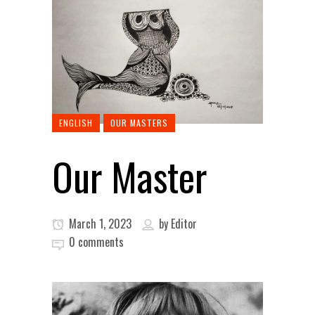
ENGLISH
OUR MASTERS
Our Master
March 1, 2023
by
Editor
0 comments