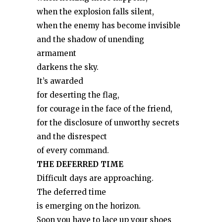
when the explosion falls silent,
when the enemy has become invisible
and the shadow of unending
armament
darkens the sky.
It’s awarded
for deserting the flag,
for courage in the face of the friend,
for the disclosure of unworthy secrets
and the disrespect
of every command.
THE DEFERRED TIME
Difficult days are approaching.
The deferred time
is emerging on the horizon.
Soon you have to lace up your shoes