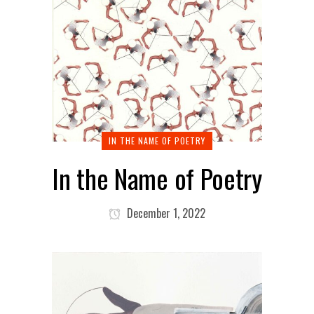
IN THE NAME OF POETRY
In the Name of Poetry
December 1, 2022