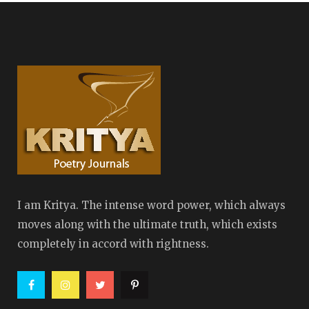
I am Kritya. The intense word power, which always
moves along with the ultimate truth, which exists
completely in accord with rightness.