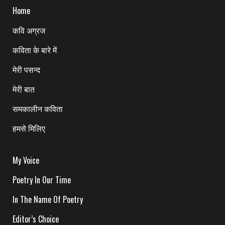
Home
कवि अग्रज
कविता के बारे में
मेरी पसन्द
मेरी बात
समकालीन कविता
हमसे मिलिए
My Voice
Poetry In Our Time
In The Name Of Poetry
Editor’s Choice