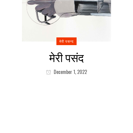
मेरी पसन्द
मेरी पसंद
December 1, 2022